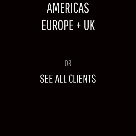
AMERICAS
EUROPE + UK
OR
SEE ALL CLIENTS