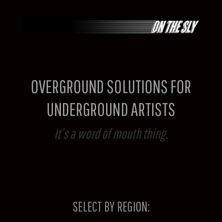
Skip
to
content
OVERGROUND SOLUTIONS FOR
UNDERGROUND ARTISTS
It’s a word of mouth thing.
SELECT BY REGION: