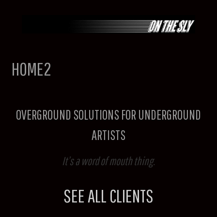
Skip
to
content
HOME2
OVERGROUND SOLUTIONS FOR UNDERGROUND
ARTISTS
It’s a word of mouth thing.
SEE ALL CLIENTS