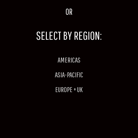
OR
SELECT BY REGION:
AMERICAS
ASIA-PACIFIC
EUROPE + UK