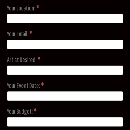
Your Location:
*
Your Email:
*
Artist Desired:
*
Your Event Date:
*
Your Budget:
*