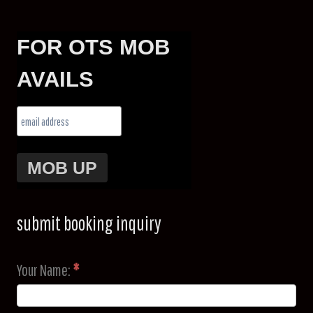
FOR OTS MOB
AVAILS
submit booking inquiry
Your Name:
*