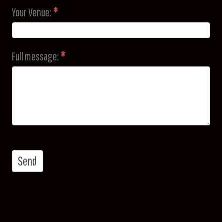
Your Venue:
*
Full message:
*