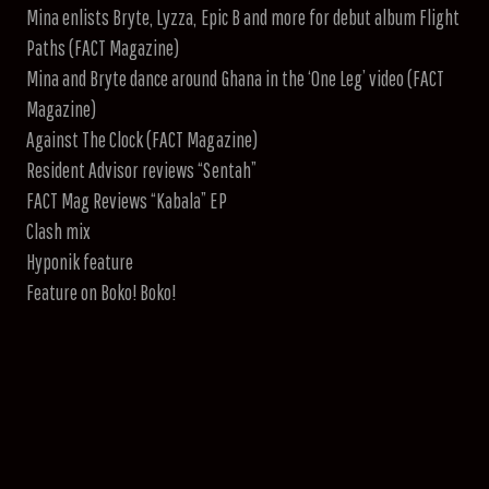
Mina enlists Bryte, Lyzza, Epic B and more for debut album Flight
Paths (FACT Magazine)
Mina and Bryte dance around Ghana in the ‘One Leg’ video (FACT
Magazine)
Against The Clock (FACT Magazine)
Resident Advisor reviews “Sentah”
FACT Mag Reviews “Kabala” EP
Clash mix
Hyponik feature
Feature on Boko! Boko!