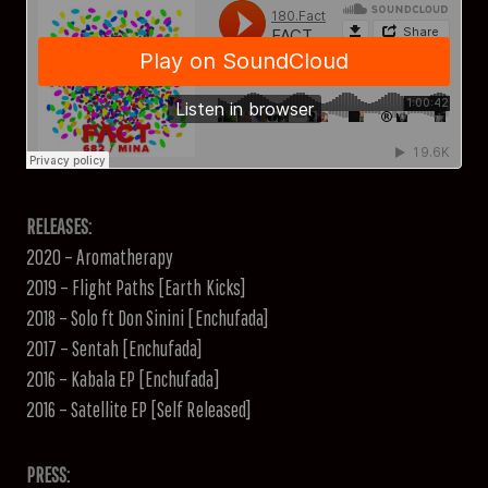
RELEASES:
2020 – Aromatherapy
2019 – Flight Paths [Earth Kicks]
2018 – Solo ft Don Sinini [Enchufada]
2017 – Sentah [Enchufada]
2016 – Kabala EP [Enchufada]
2016 – Satellite EP [Self Released]
PRESS: