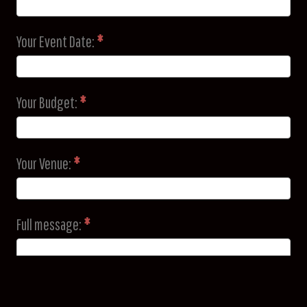
Your Event Date:
*
Your Budget:
*
Your Venue:
*
Full message:
*