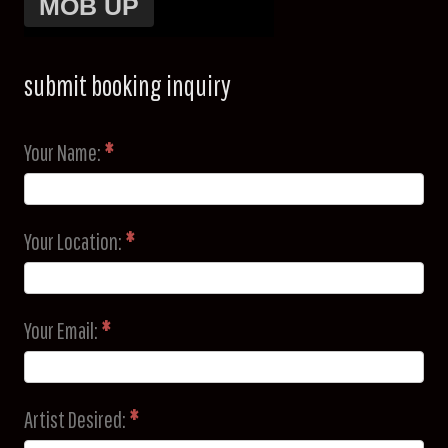
submit booking inquiry
Your Name:
*
Your Location:
*
Your Email:
*
Artist Desired:
*