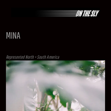
Skip
to
content
MINA
Represented North + South America