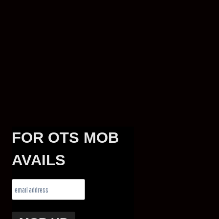
FOR OTS MOB
AVAILS