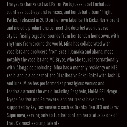
the years thanks to two EPs for Portuguese label Enchufada,
countless bootlegs and remixes, and her debut album “Flight
Paths,” released in 2019 on her own label Earth Kicks. Her vibrant
and melodic productions connect the dots between diverse
styles, fusing together sounds from her London hometown, with
rhythms from around the world. Mina has collaborated with
vocalists and producers from Brazil, Jamaica and Ghana, most
notably the vocalist and MC Bryte, who she tours internationally
with. Alongside producing, Mina has a monthly residency on NTS
radio, and is also part of the DJ collective Boko! Boko! with Tash LC
and Juba. Mina has performed at prestigious venues and
festivals around the world including Berghain, MoMA PS1, Nyege
Nyege Festival and Primavera, and her tracks have been
supported by key tastemakers such as Branko, Ben UFO and Jamz
Supernova, serving only to further confirm her status as one of
the UK’s most exciting talents.