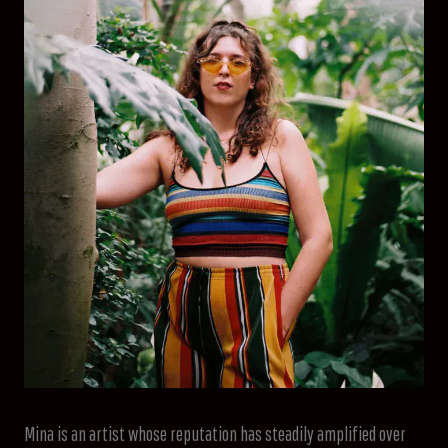
Mina is an artist whose reputation has steadily amplified over