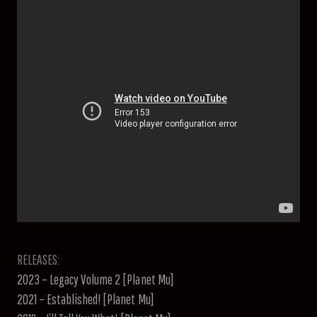
RELEASES:
2023 – Legacy Volume 2 [Planet Mu]
2021 – Established! [Planet Mu]