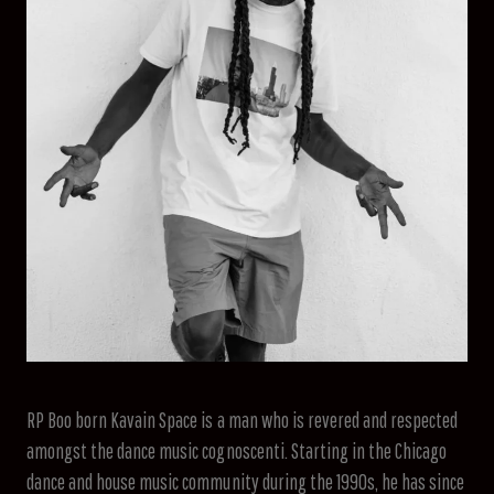
RP Boo born Kavain Space is a man who is revered and respected
amongst the dance music cognoscenti. Starting in the Chicago
dance and house music community during the 1990s, he has since