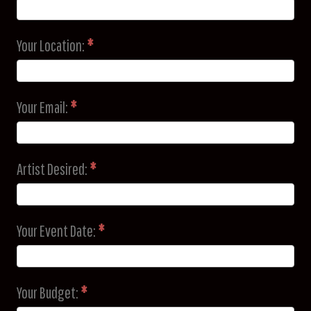
Your Location:
*
Your Email:
*
Artist Desired:
*
Your Event Date:
*
Your Budget:
*