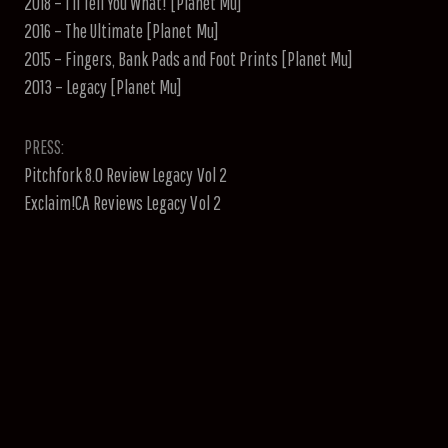
2018 – I’ll Tell You What! [Planet Mu]
2016 – The Ultimate [Planet Mu]
2015 – Fingers, Bank Pads and Foot Prints [Planet Mu]
2013 – Legacy [Planet Mu]
PRESS:
Pitchfork 8.0 Review Legacy Vol 2
Exclaim!CA Reviews Legacy Vol 2