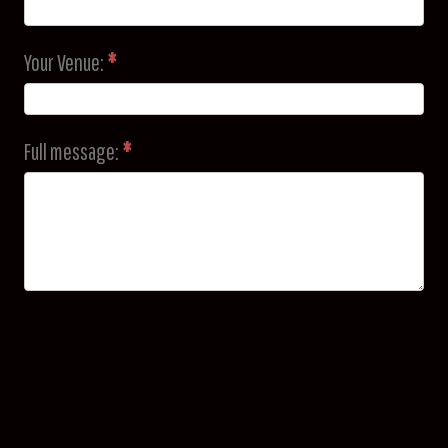
Your Venue:
*
Full message:
*