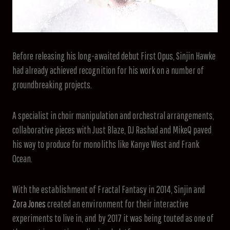
Before releasing his long-awaited debut First Opus, Sinjin Hawke
had already achieved recognition for his work on a number of
groundbreaking projects.
A specialist in choir manipulation and orchestral arrangements,
collaborative pieces with Just Blaze, DJ Rashad and MikeQ paved
his way to produce for monoliths like Kanye West and Frank
Ocean.
With the establishment of Fractal Fantasy in 2014, Sinjin and
Zora Jones
created an environment for their interactive
experiments to live in, and by 2017 it was being touted as one of