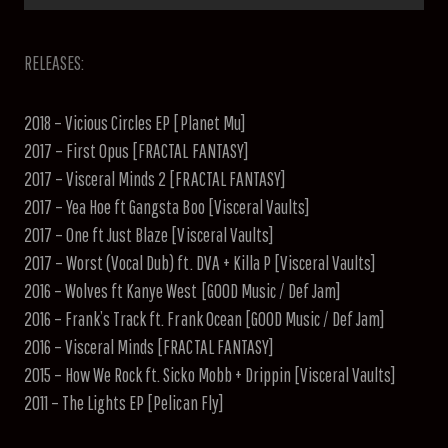
RELEASES:
2018 – Vicious Circles EP [Planet Mu]
2017 – First Opus [FRACTAL FANTASY]
2017 – Visceral Minds 2 [FRACTAL FANTASY]
2017 – Yea Hoe ft Gangsta Boo [Visceral Vaults]
2017 – One ft Just Blaze [Visceral Vaults]
2017 – Worst (Vocal Dub) ft. DVA + Killa P [Visceral Vaults]
2016 – Wolves ft Kanye West [GOOD Music / Def Jam]
2016 – Frank’s Track ft. Frank Ocean [GOOD Music / Def Jam]
2016 – Visceral Minds [FRACTAL FANTASY]
2015 – How We Rock ft. Sicko Mobb + Drippin [Visceral Vaults]
2011 – The Lights EP [Pelican Fly]