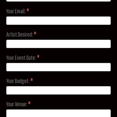
Your Email:
*
Artist Desired:
*
Your Event Date:
*
Your Budget:
*
Your Venue:
*