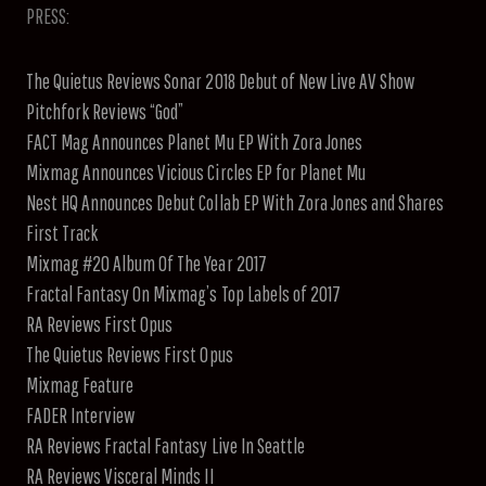
PRESS:
The Quietus Reviews Sonar 2018 Debut of New Live AV Show
Pitchfork Reviews “God”
FACT Mag Announces Planet Mu EP With Zora Jones
Mixmag Announces Vicious Circles EP for Planet Mu
Nest HQ Announces Debut Collab EP With Zora Jones and Shares
First Track
Mixmag #20 Album Of The Year 2017
Fractal Fantasy On Mixmag’s Top Labels of 2017
RA Reviews First Opus
The Quietus Reviews First Opus
Mixmag Feature
FADER Interview
RA Reviews Fractal Fantasy Live In Seattle
RA Reviews Visceral Minds II