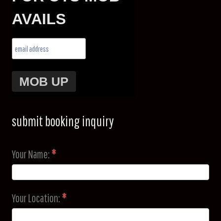
AVAILS
submit booking inquiry
Your Name:
*
Your Location:
*