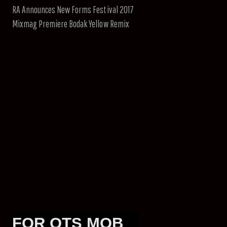
RA Announces New Forms Festival 2017
Mixmag Premiere Bodak Yellow Remix
FOR OTS MOB