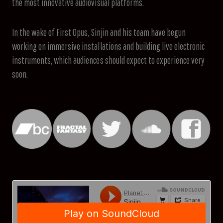
the most innovative audiovisual platforms.
In the wake of First Opus, Sinjin and his team have begun
working on immersive installations and building live electronic
instruments, which audiences should expect to experience very
soon.