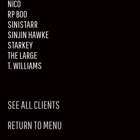
NICO
RP BOO
SINISTARR
SINJIN HAWKE
STARKEY
THE LARGE
T. WILLIAMS
SEE ALL CLIENTS
RETURN TO MENU