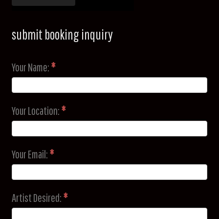
submit booking inquiry
Your Name:
*
Your Location:
*
Your Email:
*
Artist Desired:
*