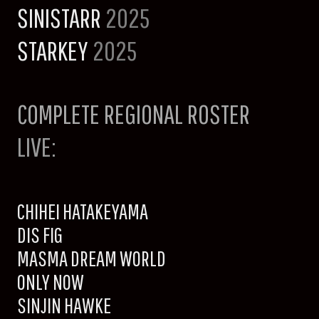
SINISTARR
2025
STARKEY
2025
COMPLETE REGIONAL ROSTER
LIVE:
CHIHEI HATAKEYAMA
DIS FIG
MASMA DREAM WORLD
ONLY NOW
SINJIN HAWKE