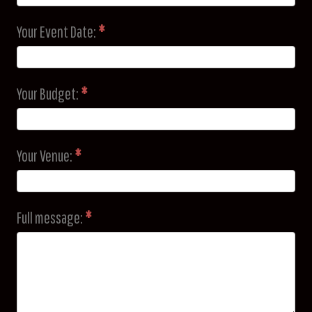
Your Event Date:
*
Your Budget:
*
Your Venue:
*
Full message:
*