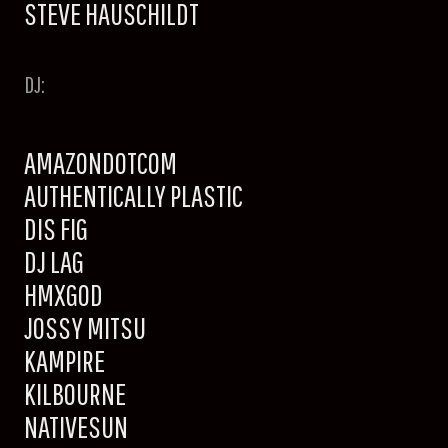
STEVE HAUSCHILDT
DJ:
AMAZONDOTCOM
AUTHENTICALLY PLASTIC
DIS FIG
DJ LAG
HMXGOD
JOSSY MITSU
KAMPIRE
KILBOURNE
NATIVESUN