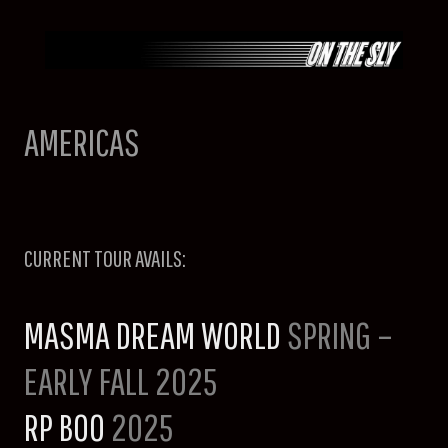
Skip
to
content
AMERICAS
CURRENT TOUR AVAILS:
MASMA DREAM WORLD
SPRING –
EARLY FALL 2025
RP BOO
2025