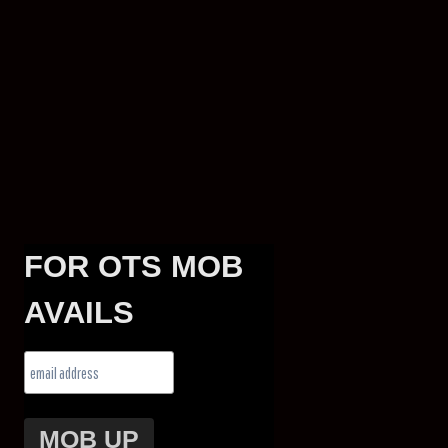
FOR OTS MOB
AVAILS